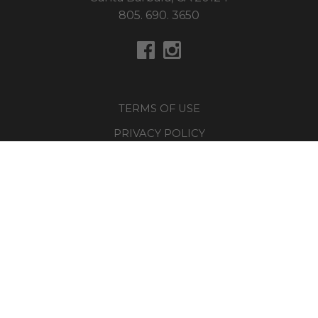
805. 690. 3650
TERMS OF USE
PRIVACY POLICY