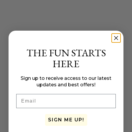
THE FUN STARTS
HERE
Sign up to receive access to our latest
updates and best offers!
Email
SIGN ME UP!