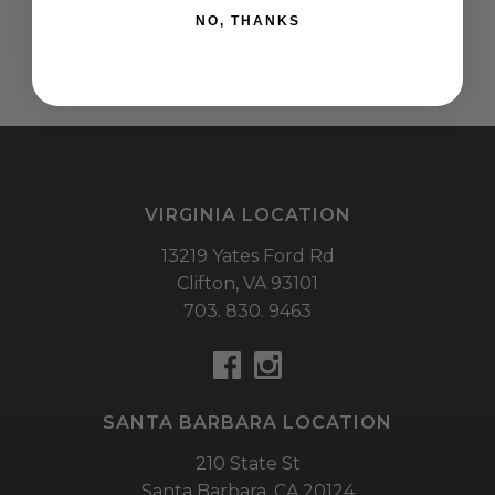
NO, THANKS
VIRGINIA LOCATION
13219 Yates Ford Rd
Clifton,
VA
93101
703. 830. 9463
SANTA BARBARA LOCATION
210 State St
Santa Barbara,
CA
20124